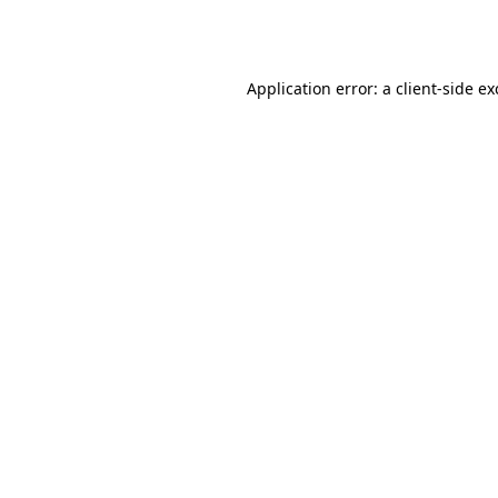
Application error: a
client
-side e