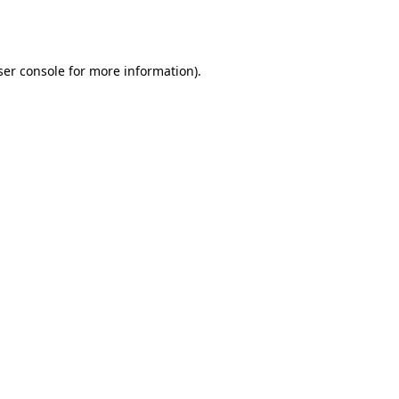
er console
for more information).