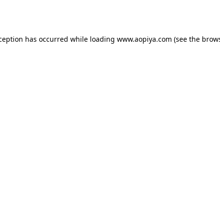
xception has occurred while loading
www.aopiya.com
(see the
brows